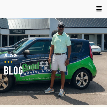
BLOG
BLOG