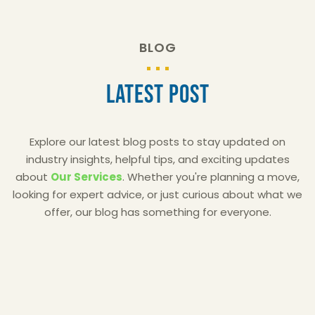
BLOG
Latest Post
Explore our latest blog posts to stay updated on
industry insights, helpful tips, and exciting updates
about
Our Services
. Whether you're planning a move,
looking for expert advice, or just curious about what we
offer, our blog has something for everyone.